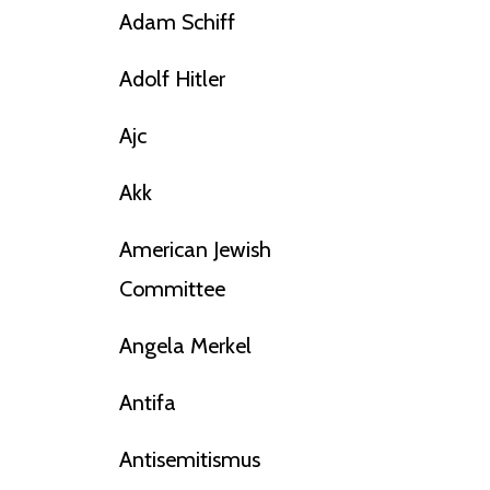
Adam Schiff
Adolf Hitler
Ajc
Akk
American Jewish
Committee
Angela Merkel
Antifa
Antisemitismus