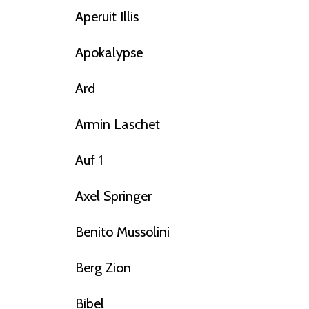
Aperuit Illis
Apokalypse
Ard
Armin Laschet
Auf 1
Axel Springer
Benito Mussolini
Berg Zion
Bibel