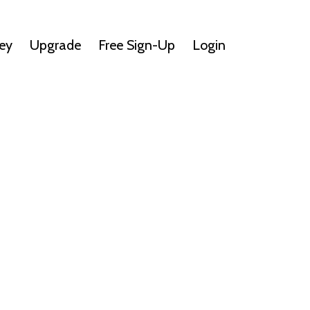
ey
Upgrade
Free Sign-Up
Login