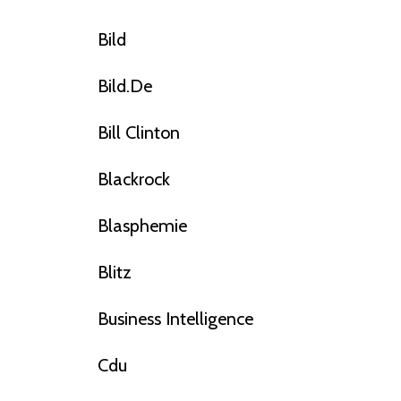
Bild
Bild.de
Bill Clinton
Blackrock
Blasphemie
Blitz
Business Intelligence
Cdu