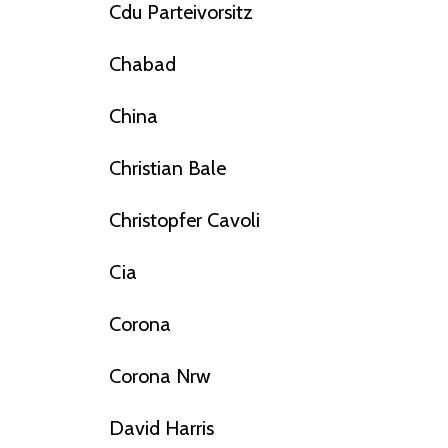
Cdu Parteivorsitz
Chabad
China
Christian Bale
Christopfer Cavoli
Cia
Corona
Corona Nrw
David Harris