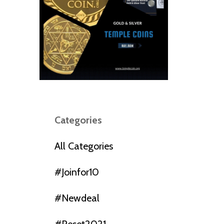
Categories
All Categories
#joinfor10
#newdeal