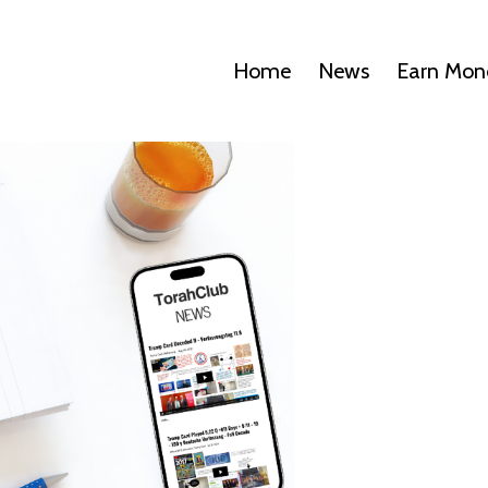
Home
News
Earn Mon