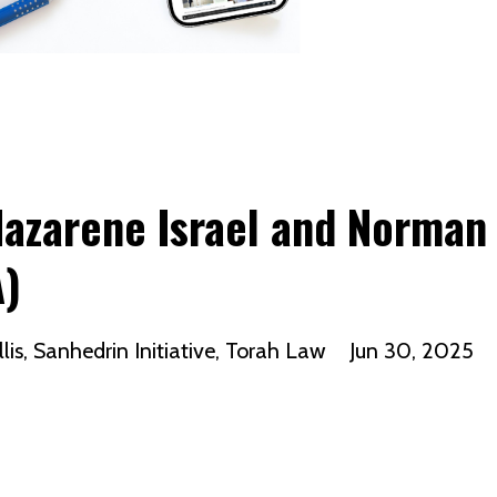
Nazarene Israel and Norman
A)
lis
Sanhedrin Initiative
Torah Law
Jun 30, 2025