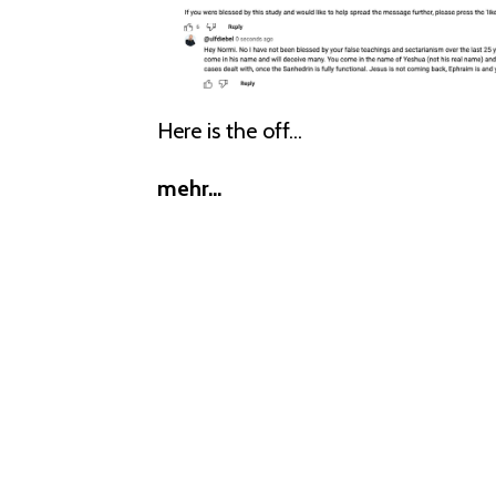
Here is the off...
mehr...