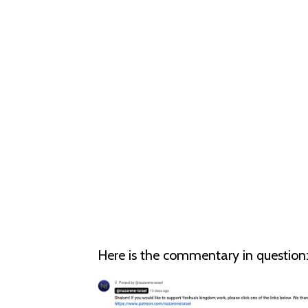
Here is the commentary in question