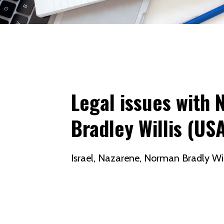
Legal issues with 
Bradley Willis (US
Israel
Nazarene
Norman Bradly Wil