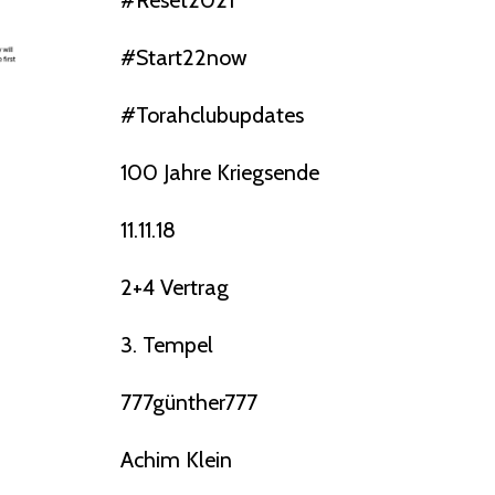
#reset2021
#start22now
#torahclubupdates
100 Jahre Kriegsende
11.11.18
2+4 Vertrag
3. Tempel
777günther777
Achim Klein