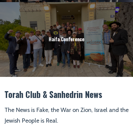
Haifa Conference
Torah Club & Sanhedrin News
The News is Fake, the War on Zion, Israel and the
Jewish People is Real.