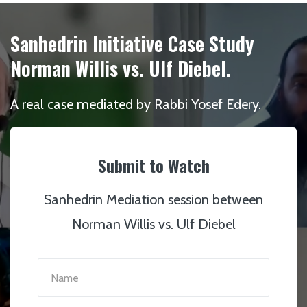
Sanhedrin Initiative Case Study
Norman Willis vs. Ulf Diebel.
A real case mediated by Rabbi Yosef Edery.
Submit to Watch
Sanhedrin Mediation session between
Norman Willis vs. Ulf Diebel