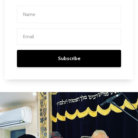
Subscribe