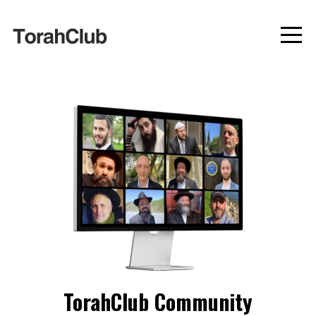
TorahClub Community