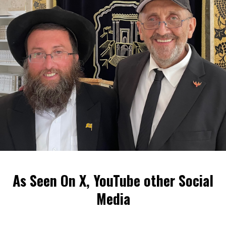
As Seen On X, YouTube other Social
Media