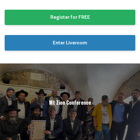
Register for FREE
Enter Liveroom
Mt Zion Conference