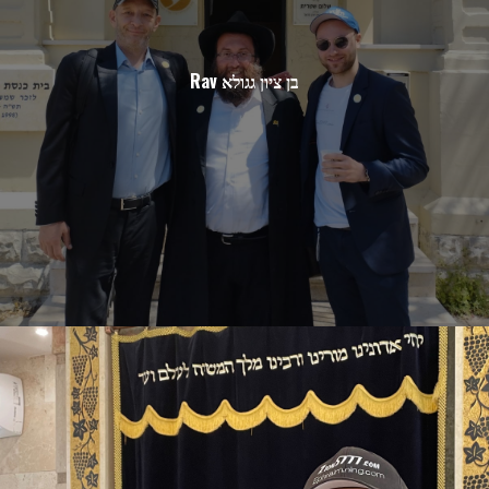
Rav בן ציון גגולא