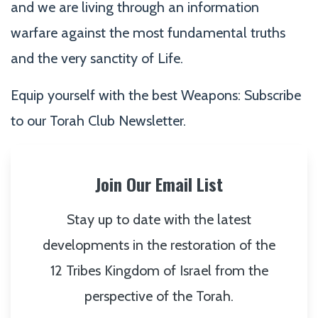
and we are living through an information
warfare against the most fundamental truths
and the very sanctity of Life.
Equip yourself with the best Weapons: Subscribe
to our Torah Club Newsletter.
Join Our Email List
Stay up to date with the latest
developments in the restoration of the
12 Tribes Kingdom of Israel from the
perspective of the Torah.