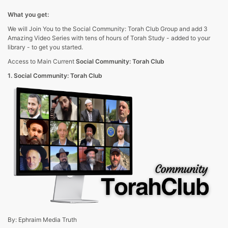
What you get:
We will Join You to the Social Community: Torah Club Group and add 3
Amazing Video Series with tens of hours of Torah Study - added to your
library - to get you started.
Access to Main Current
Social Community: Torah Club
1. Social Community: Torah Club
By: Ephraim Media Truth