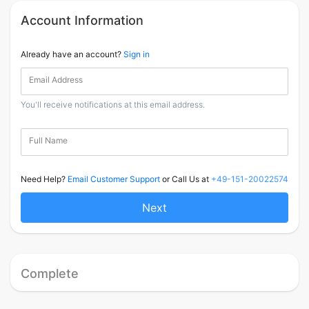
Account Information
Already have an account?
Sign in
Email Address
You'll receive notifications at this email address.
Full Name
Need Help?
Email Customer Support
or Call Us at
+49-151-20022574
Next
Complete