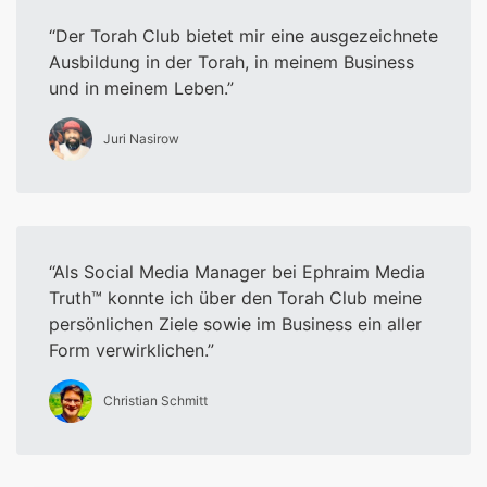
Der Torah Club bietet mir eine ausgezeichnete
Ausbildung in der Torah, in meinem Business
und in meinem Leben.
Juri Nasirow
Als Social Media Manager bei Ephraim Media
Truth™ konnte ich über den Torah Club meine
persönlichen Ziele sowie im Business ein aller
Form verwirklichen.
Christian Schmitt