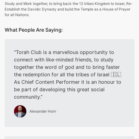
Study and Work together, to bring back the 12 tribes Kingdom to Israel, Re-
Establish the Davidic Dynasty and build the Temple as a House of Prayer
for all Nations.
What People Are Saying:
Torah Club is a marvellous opportunity to
connect with like-minded friends, to study
together the word of god and to bring faster
the redemption for all the tribes of Israel 🇮🇱
As Chief Content Performer it is an honour to
be part of developing this great social
community.
Alexander Horn