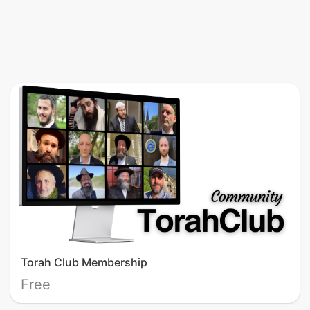
Torah Club Membership
Free